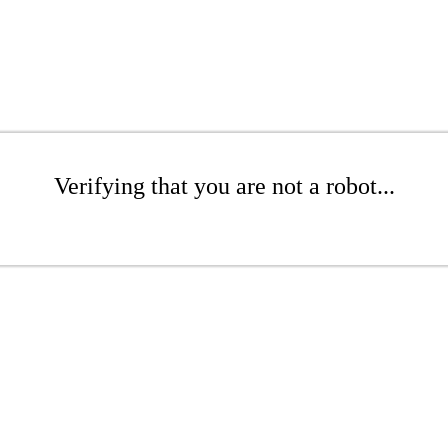
Verifying that you are not a robot...